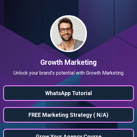
Growth Marketing
Unlock your brand's potential with Growth Marketing
WhatsApp Tutorial
FREE Marketing Strategy ( N/A)
Grow Your Agency Course