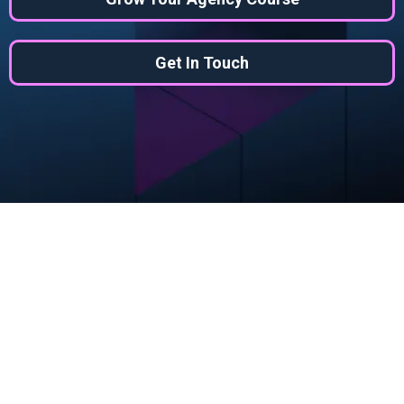
Get In Touch